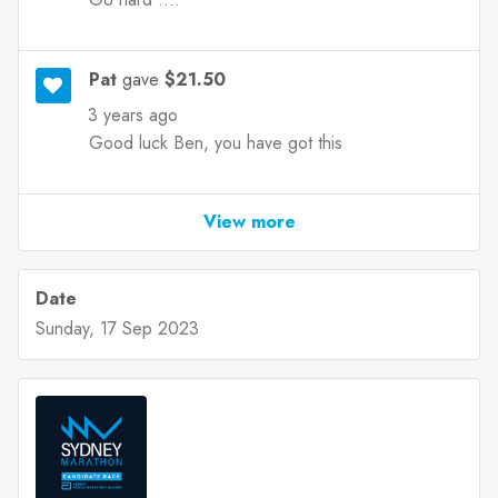
Pat
gave
$21.50
3 years ago
Good luck Ben, you have got this
View more
Date
Sunday, 17 Sep 2023