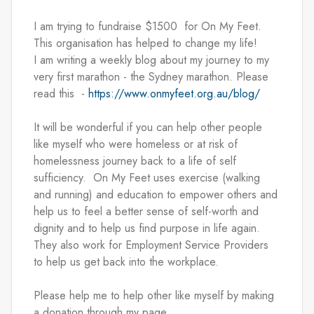
I am trying to fundraise $1500  for On My Feet.  
This organisation has helped to change my life!   
I am writing a weekly blog about my journey to my 
very first marathon - the Sydney marathon. Please 
read this  - 
https://www.onmyfeet.org.au/blog/
It will be wonderful if you can help other people 
like myself who were homeless or at risk of 
homelessness journey back to a life of self 
sufficiency.  On My Feet uses exercise (walking 
and running) and education to empower others and 
help us to feel a better sense of self-worth and 
dignity and to help us find purpose in life again. 
They also work for Employment Service Providers 
to help us get back into the workplace. 
Please help me to help other like myself by making 
a donation through my page.