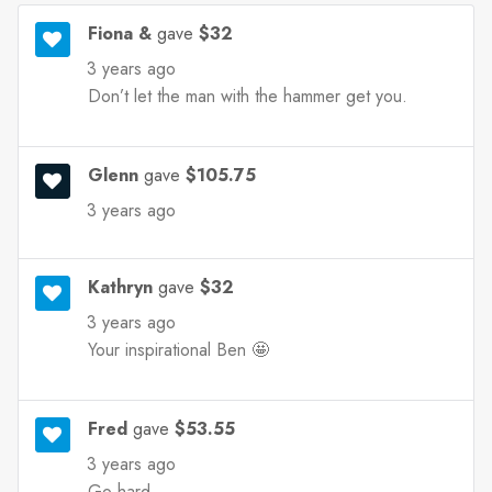
Fiona &
gave
$32
3 years ago
Don’t let the man with the hammer get you.
Glenn
gave
$105.75
3 years ago
Kathryn
gave
$32
3 years ago
Your inspirational Ben 🤩
Fred
gave
$53.55
3 years ago
Go hard ....