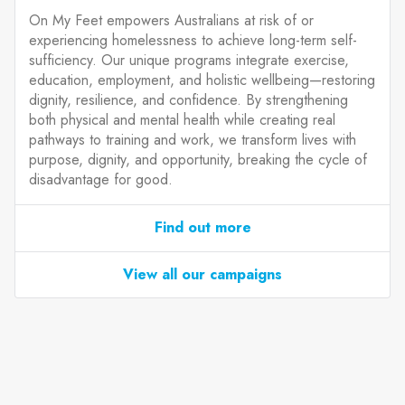
On My Feet empowers Australians at risk of or
experiencing homelessness to achieve long-term self-
sufficiency. Our unique programs integrate exercise,
education, employment, and holistic wellbeing—restoring
dignity, resilience, and confidence. By strengthening
both physical and mental health while creating real
pathways to training and work, we transform lives with
purpose, dignity, and opportunity, breaking the cycle of
disadvantage for good.
Find out more
View all our campaigns