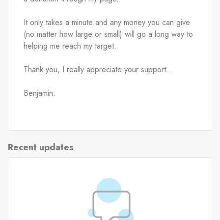
It only takes a minute and any money you can give 
(no matter how large or small) will go a long way to 
helping me reach my target.
Thank you, I really appreciate your support...
Benjamin.
Recent updates