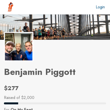
Skip to main content
Login
Benjamin Piggott
$277
Raised
of $2,000
For
On My Feet