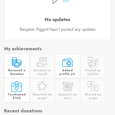
No updates
Benjamin Piggott hasn't posted any updates
My achievements
Received a
Donated to
Added
Posted an
donation
myself
profile pic
update
Fundraised
Reached my
Updated my
Shared my
$100
target
story
page
Recent donations