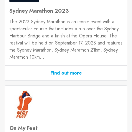
Sydney Marathon 2023
The 2023 Sydney Marathon is an iconic event with a
spectacular course that includes a run over the Sydney
Harbour Bridge and a finish at the Opera House. The
festival will be held on September 17, 2023 and features
the Sydney Marathon, Sydney Marathon 21km, Sydney
Marathon 10km...
Find out more
On My Feet