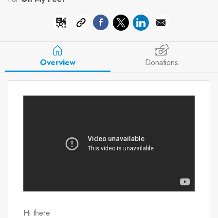
Overview
Donations
Hi there